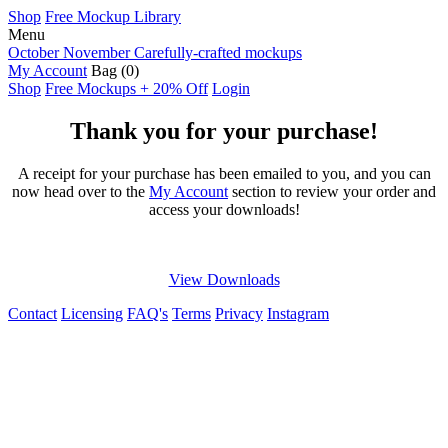
Shop
Free Mockup Library
Menu
October November
Carefully-crafted mockups
My Account
Bag
(0)
Shop
Free Mockups + 20% Off
Login
Thank you for your purchase!
A receipt for your purchase has been emailed to you, and you can
now head over to the
My Account
section to review your order and
access your downloads!
View Downloads
Contact
Licensing
FAQ's
Terms
Privacy
Instagram