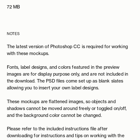
72 MB
NOTES
The latest version of Photoshop CC is required for working
with these mockups.
Fonts, label designs, and colors featured in the preview
images are for display purpose only, and are not included in
the download. The PSD files come set up as blank slates
allowing you to insert your own label designs.
These mockups are flattened images, so objects and
shadows cannot be moved around freely or toggled on/off,
and the background color cannot be changed.
Please refer to the included instructions file after
downloading for instructions and tips on working with the