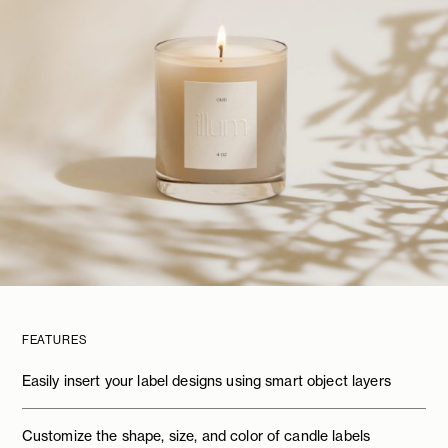
FEATURES
Easily insert your label designs using smart object layers
Customize the shape, size, and color of candle labels