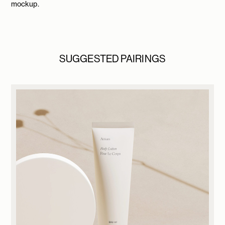
mockup.
SUGGESTED PAIRINGS