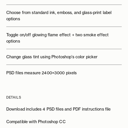
Choose from standard ink, emboss, and glass-print label
options
Toggle on/off glowing flame effect + two smoke effect
options
Change glass tint using Photoshop’s color picker
PSD files measure 2400×3000 pixels
DETAILS
Download includes 4 PSD files and PDF instructions file
Compatible with Photoshop CC