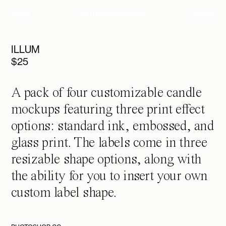
OCTOBER NOVEMBER
MENU
BAG
(0)
ILLUM
$
25
A pack of four customizable candle
mockups featuring three print effect
options: standard ink, embossed, and
glass print. The labels come in three
resizable shape options, along with
the ability for you to insert your own
custom label shape.