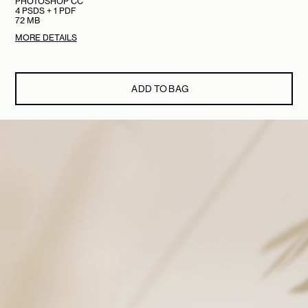
PHOTOSHOP CC
4 PSDS + 1 PDF
72 MB
MORE DETAILS
ADD TO BAG