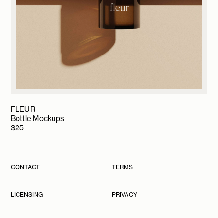
FLEUR
Bottle Mockups
$
25
CONTACT
TERMS
LICENSING
PRIVACY