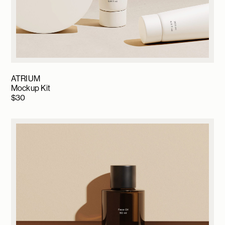
ATRIUM
Mockup Kit
$
30