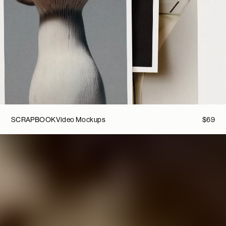
SCRAPBOOK
Video Mockups
$
69