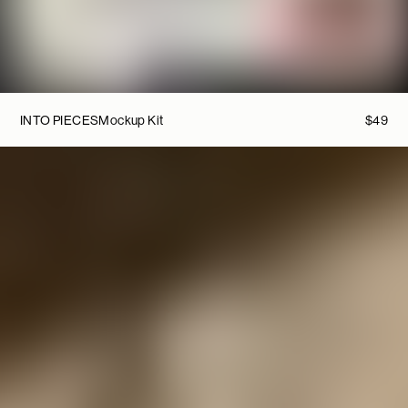
INTO PIECES
Mockup Kit
$
49