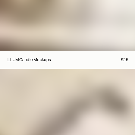
ILLUM
Candle Mockups
$
25