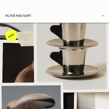
FILTER AND SORT
+
OCTOBER NOVEMBER
MENU
BAG
(0)
All mockups
Bundles
Mockup Kits
Singles
NEW
Any
Artwork
Devices
Magazines
Packaging
Stationery
Video