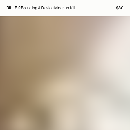
RILLE 2
Branding & Device Mockup Kit
$
30