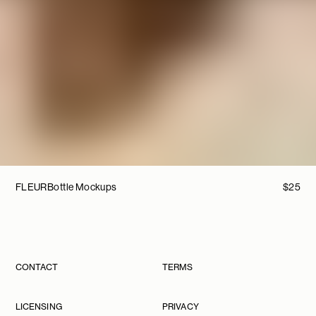
FLEUR
Bottle Mockups
$
25
CONTACT
TERMS
LICENSING
PRIVACY