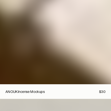
ANOUK
Incense Mockups
$
30