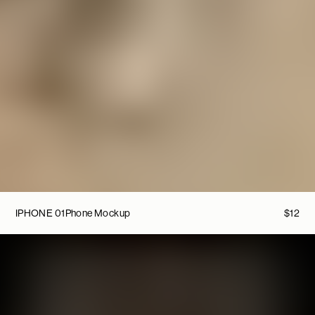
IPHONE 01
Phone Mockup
$
12