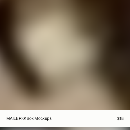
MAILER 01
Box Mockups
$
18