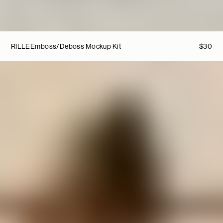
RILLE
Emboss/Deboss Mockup Kit
$
30