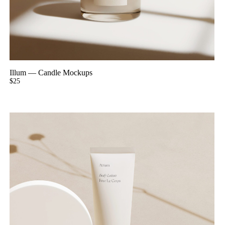
Illum
—
Candle Mockups
$
25