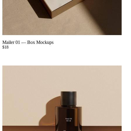
Mailer 01
—
Box Mockups
$
18