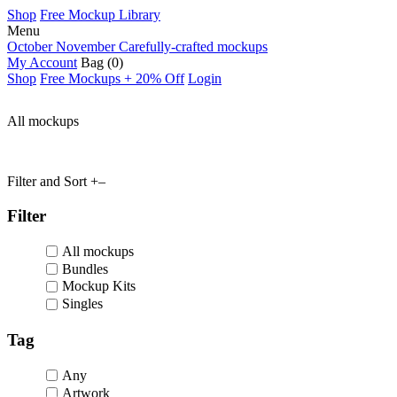
Shop
Free Mockup Library
Menu
October November
Carefully-crafted mockups
My Account
Bag
(0)
Shop
Free Mockups + 20% Off
Login
All mockups
Filter and Sort
+
–
Filter
All mockups
Bundles
Mockup Kits
Singles
Tag
Any
Artwork