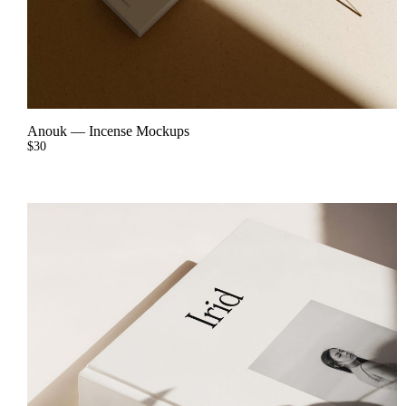
Anouk
—
Incense Mockups
$
30