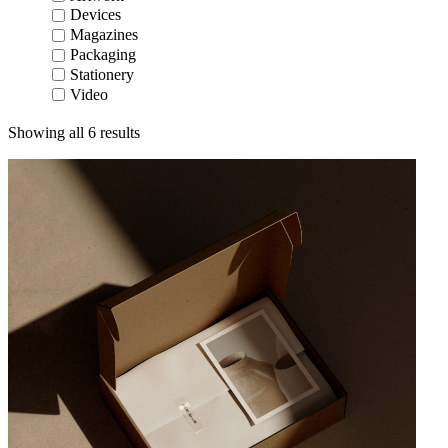
Devices
Magazines
Packaging
Stationery
Video
Showing all 6 results